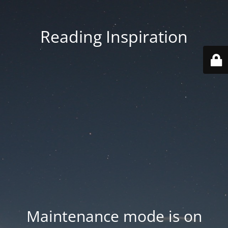
Reading Inspiration
Maintenance mode is on