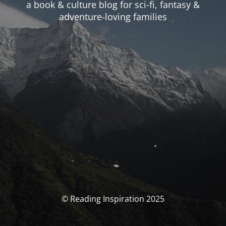
a book & culture blog for sci-fi, fantasy &
adventure-loving families
© Reading Inspiration 2025