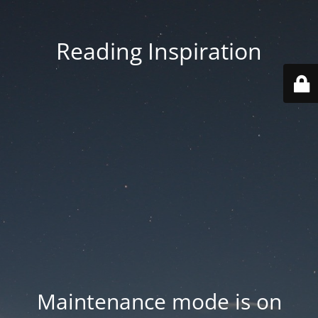
Reading Inspiration
Maintenance mode is on