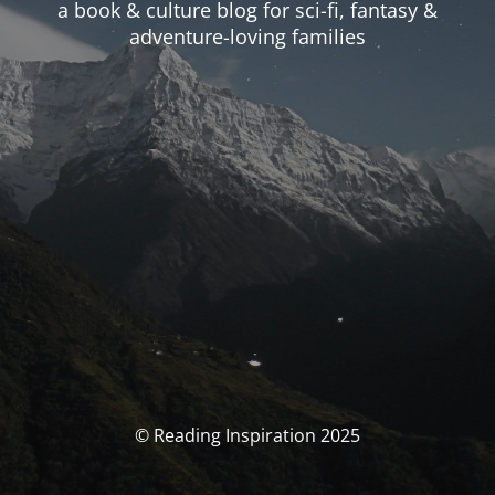
a book & culture blog for sci-fi, fantasy &
adventure-loving families
© Reading Inspiration 2025