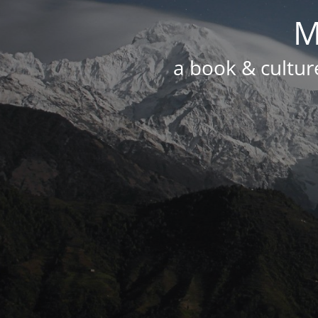
M
a book & culture