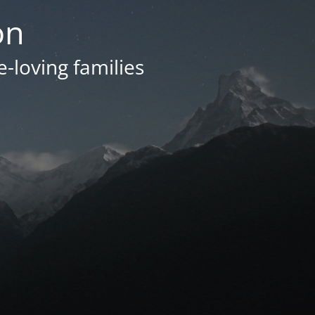
on
e-loving families