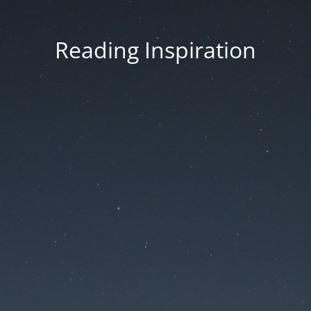
Reading Inspiration