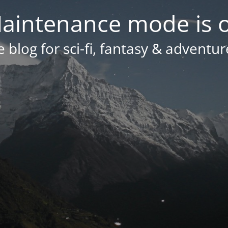
aintenance mode is 
 blog for sci-fi, fantasy & adventur