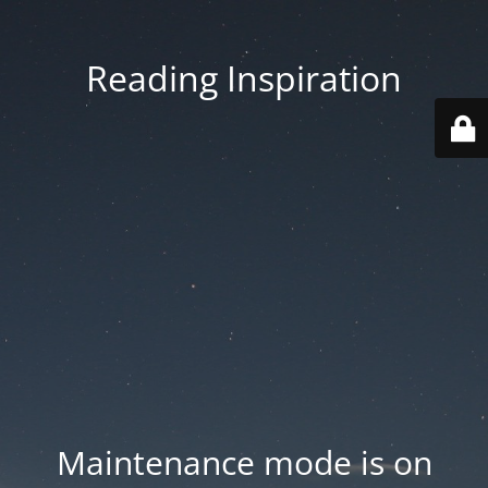
Reading Inspiration
Maintenance mode is on