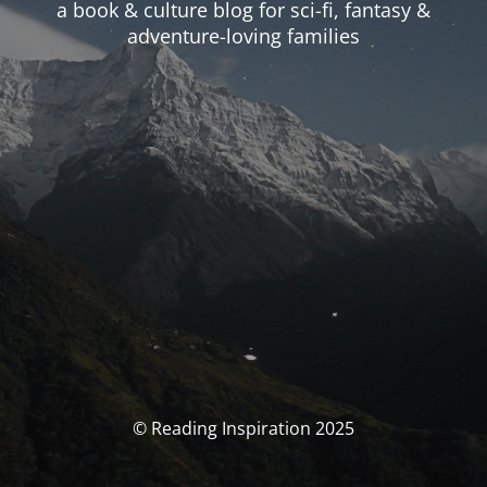
a book & culture blog for sci-fi, fantasy &
adventure-loving families
© Reading Inspiration 2025